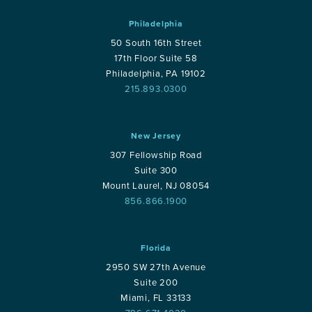
Philadelphia
50 South 16th Street
17th Floor Suite 58
Philadelphia, PA 19102
215.893.0300
New Jersey
307 Fellowship Road
Suite 300
Mount Laurel, NJ 08054
856.866.1900
Florida
2950 SW 27th Avenue
Suite 200
Miami, FL 33133