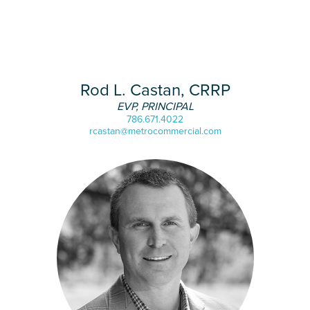
Rod L. Castan, CRRP
EVP, PRINCIPAL
786.671.4022
rcastan@metrocommercial.com