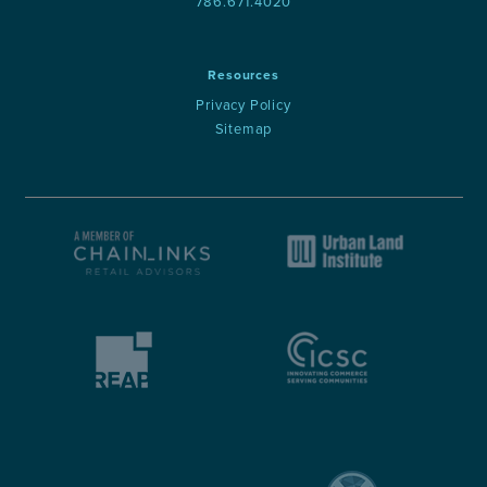
786.671.4020
Resources
Privacy Policy
Sitemap