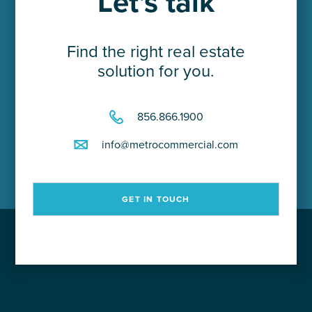
Let's talk
Find the right real estate
solution for you.
856.866.1900
info@metrocommercial.com
GET IN TOUCH