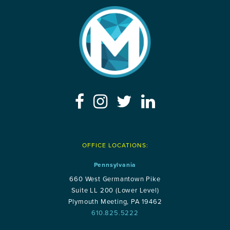
OFFICE LOCATIONS:
Pennsylvania
660 West Germantown Pike
Suite LL 200 (Lower Level)
Plymouth Meeting, PA 19462
610.825.5222