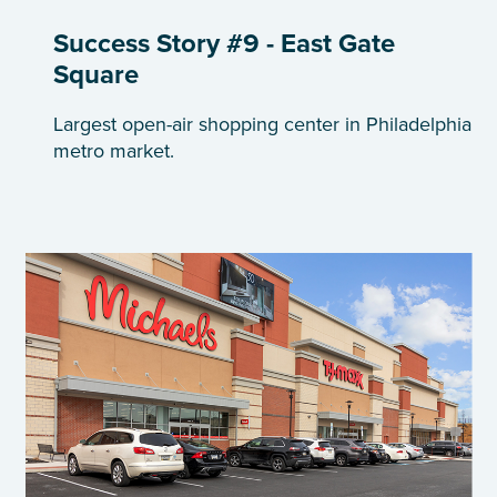
Success Story #9 - East Gate
Square
Largest open-air shopping center in Philadelphia
metro market.