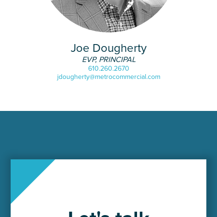
Joe Dougherty
EVP, PRINCIPAL
610.260.2670
jdougherty@metrocommercial.com