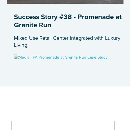
Success Story #38 - Promenade at
Granite Run
Mixed Use Retail Center integrated with Luxury
Living.