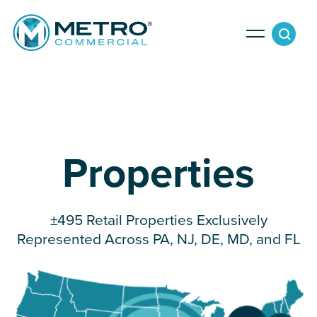
Services
Tenant Services
Property Search
Properties
Landlord Services
Property Management & Lender Services
Team
Development Services
±495 Retail Properties Exclusively
Represented Across PA, NJ, DE, MD, and FL
News