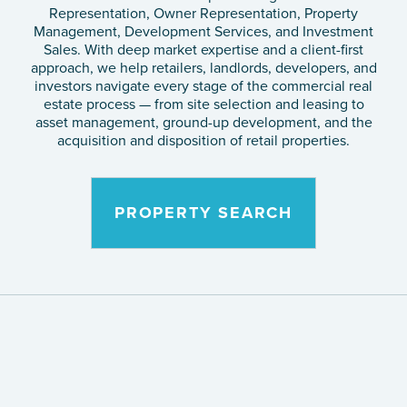
Representation, Owner Representation, Property
Management, Development Services, and Investment
Sales. With deep market expertise and a client-first
approach, we help retailers, landlords, developers, and
investors navigate every stage of the commercial real
estate process — from site selection and leasing to
asset management, ground-up development, and the
acquisition and disposition of retail properties.
PROPERTY SEARCH