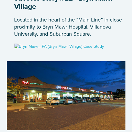
Village
Located in the heart of the “Main Line” in close
proximity to Bryn Mawr Hospital, Villanova
University, and Suburban Square.