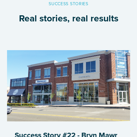
SUCCESS STORIES
Real stories, real results
Success Story #22 - Bryn Mawr