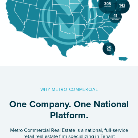
Careers
Contact Us
WHY METRO COMMERCIAL
One Company. One National
Platform.
Metro Commercial Real Estate is a national, full-service
retail real estate firm specializing in Tenant