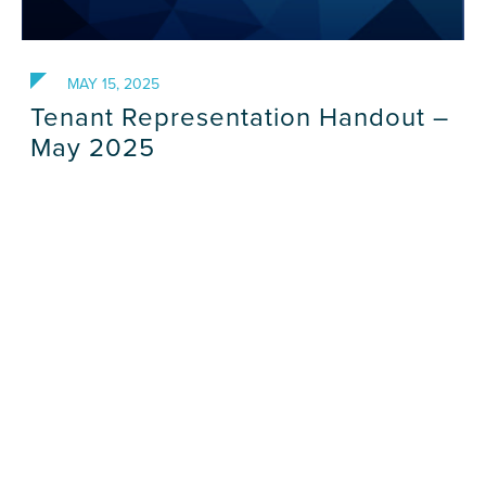
MAY 15, 2025
Tenant Representation Handout –
May 2025