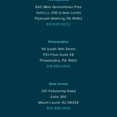
660 West Germantown Pike
Suite LL 200 (Lower Level)
Plymouth Meeting, PA 19462
610.825.5222
Philadelphia
50 South 16th Street
17th Floor Suite 58
Philadelphia, PA 19102
215.893.0300
New Jersey
307 Fellowship Road
Suite 300
Mount Laurel, NJ 08054
856.866.1900