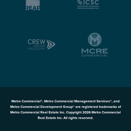
Metro Commercial®, Metro Commercial Management Services®, and
Metro Commercial Development Group® are registered trademarks of
Metro Commercial Real Estate Inc. Copyright 2026 Metro Commercial
Real Estate Inc. All rights reserved.