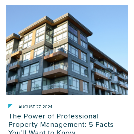
AUGUST 27, 2024
The Power of Professional
Property Management: 5 Facts
You’ll Want to Know