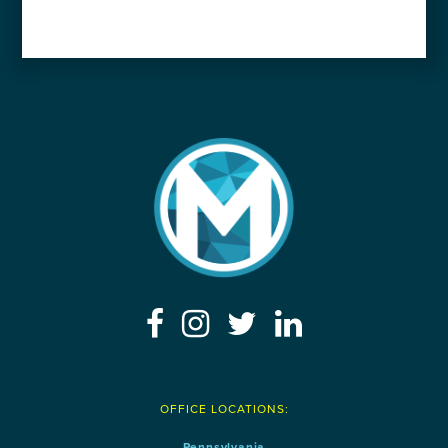
OFFICE LOCATIONS:
Pennsylvania