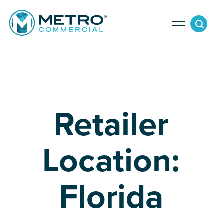
Services
Tenant Services
Property Search
Retailer
Landlord Services
Property Management & Lender Services
Team
Location:
Development Services
Florida
News