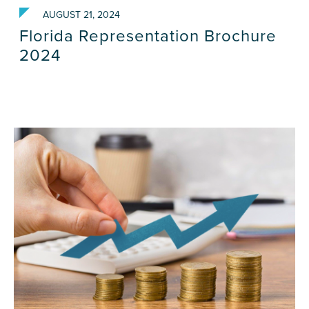
AUGUST 21, 2024
Florida Representation Brochure
2024