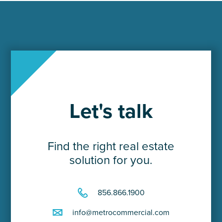
Let's talk
Find the right real estate
solution for you.
856.866.1900
info@metrocommercial.com