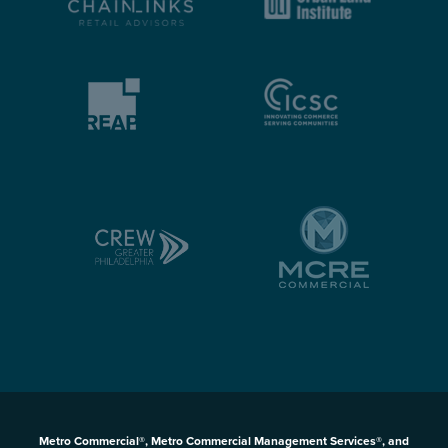
Metro Commercial®, Metro Commercial Management Services®, and