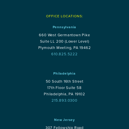
OFFICE LOCATIONS:
Pennsylvania
660 West Germantown Pike
Suite LL 200 (Lower Level)
Plymouth Meeting, PA 19462
610.825.5222
Philadelphia
50 South 16th Street
17th Floor Suite 58
Philadelphia, PA 19102
215.893.0300
New Jersey
307 Fellowship Road