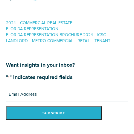
2024
COMMERCIAL REAL ESTATE
FLORIDA REPRESENTATION
FLORIDA REPRESENTATION BROCHURE 2024
ICSC
LANDLORD
METRO COMMERCIAL
RETAIL
TENANT
Want insights in your inbox?
"
" indicates required fields
*
Email
Address
*
SUBSCRIBE