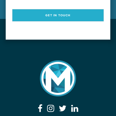
GET IN TOUCH