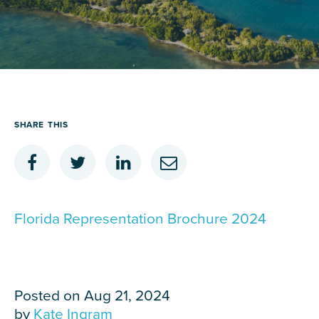
Careers
Contact Us
SHARE
THIS
Florida Representation Brochure 2024
Posted on Aug 21, 2024
by
Kate Ingram