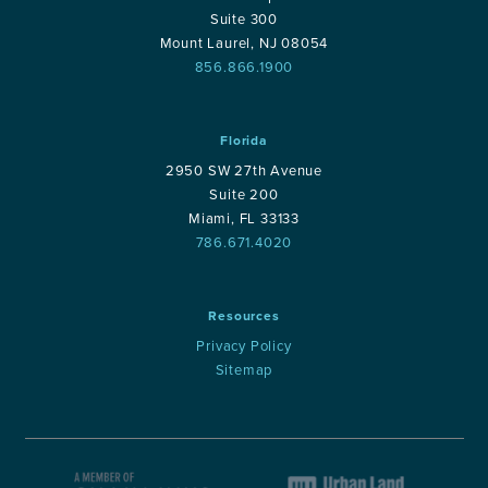
Suite 300
Mount Laurel, NJ 08054
856.866.1900
Florida
2950 SW 27th Avenue
Suite 200
Miami, FL 33133
786.671.4020
Resources
Privacy Policy
Sitemap