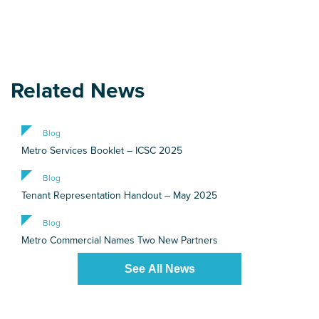
Related News
Blog
Metro Services Booklet – ICSC 2025
Blog
Tenant Representation Handout – May 2025
Blog
Metro Commercial Names Two New Partners
See All News