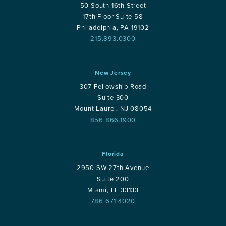
50 South 16th Street
17th Floor Suite 58
Philadelphia, PA 19102
215.893.0300
New Jersey
307 Fellowship Road
Suite 300
Mount Laurel, NJ 08054
856.866.1900
Florida
2950 SW 27th Avenue
Suite 200
Miami, FL 33133
786.671.4020