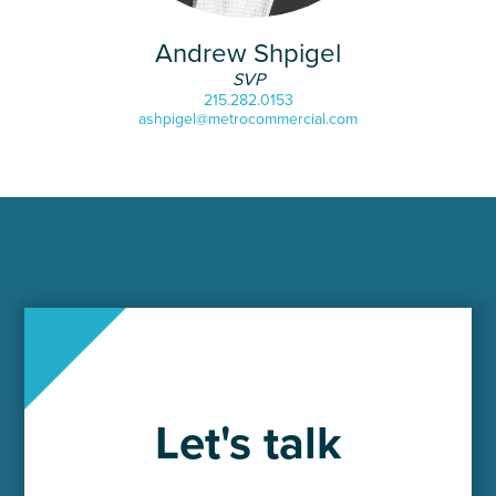
Andrew Shpigel
SVP
215.282.0153
ashpigel@metrocommercial.com
Let's talk