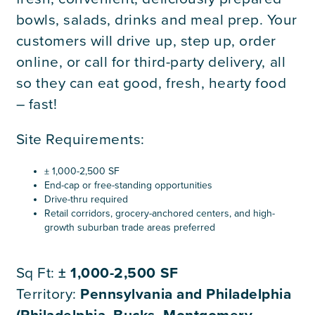
bowls, salads, drinks and meal prep. Your
customers will drive up, step up, order
online, or call for third-party delivery, all
so they can eat good, fresh, hearty food
– fast!
Site Requirements:
± 1,000-2,500 SF
End-cap or free-standing opportunities
Drive-thru required
Retail corridors, grocery-anchored centers, and high-
growth suburban trade areas preferred
Sq Ft:
± 1,000-2,500 SF
Territory:
Pennsylvania and Philadelphia