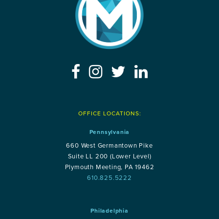
OFFICE LOCATIONS:
Pennsylvania
660 West Germantown Pike
Suite LL 200 (Lower Level)
Plymouth Meeting, PA 19462
610.825.5222
Philadelphia