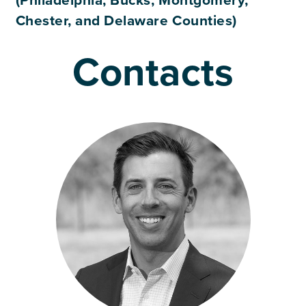
(Philadelphia, Bucks, Montgomery,
Chester, and Delaware Counties)
Contacts