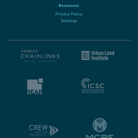
Resources
Privacy Policy
Sitemap