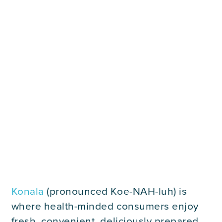
Careers
Contact Us
Konala
(pronounced Koe-NAH-luh) is
where health-minded consumers enjoy
fresh, convenient, deliciously prepared