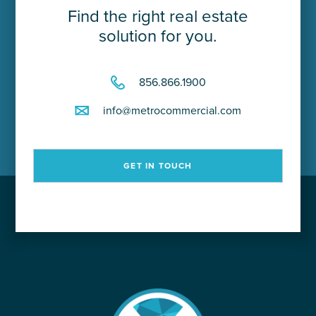
Find the right real estate
solution for you.
856.866.1900
info@metrocommercial.com
GET IN TOUCH