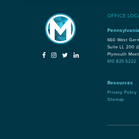
OFFICE LOC
Pennsylvani
660 West Ger
Suite LL 200 (
Plymouth Meet
610.825.5222
Resources
Privacy Policy
Sitemap