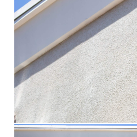
Careers
Contact Us