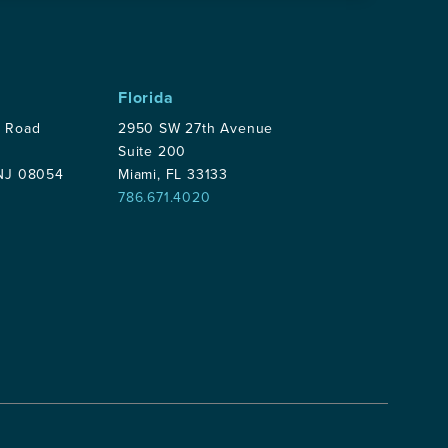
Florida
p Road
2950 SW 27th Avenue
Suite 200
 NJ 08054
Miami, FL 33133
786.671.4020