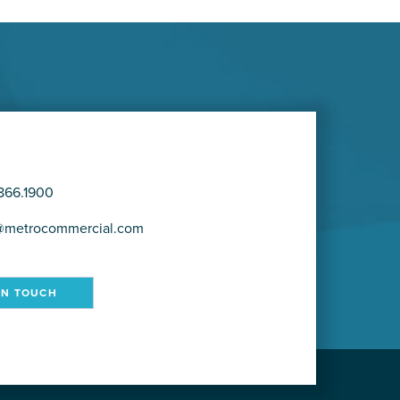
866.1900
@metrocommercial.com
IN TOUCH