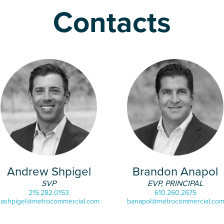
Contacts
Andrew Shpigel
Brandon Anapol
SVP
EVP, PRINCIPAL
215.282.0153
610.260.2675
ashpigel@metrocommercial.com
banapol@metrocommercial.co