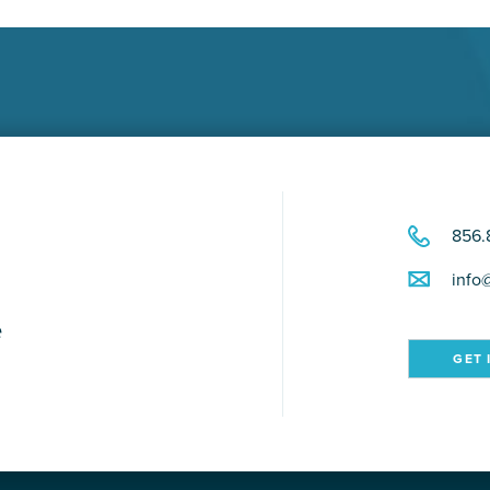
856.
info
e
GET 