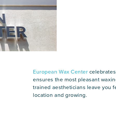
European Wax Center
celebrates
ensures the most pleasant waxin
trained aestheticians leave you
location and growing.