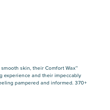
 smooth skin, their Comfort Wax™
g experience and their impeccably
 feeling pampered and informed. 370+