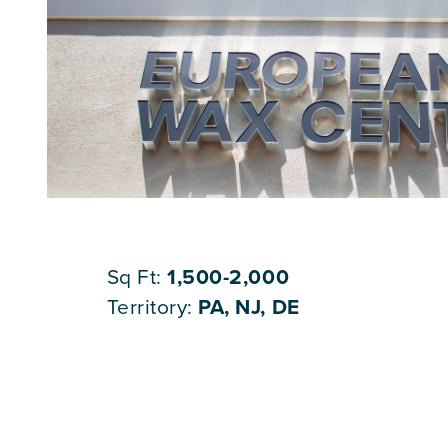
Sq Ft:
1,500-2,000
Territory:
PA, NJ, DE