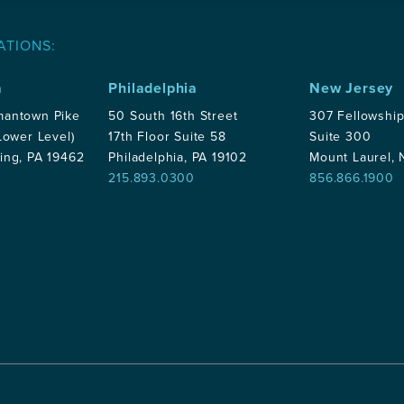
ATIONS:
a
Philadelphia
New Jersey
mantown Pike
50 South 16th Street
307 Fellowshi
Lower Level)
17th Floor Suite 58
Suite 300
ing, PA 19462
Philadelphia, PA 19102
Mount Laurel,
215.893.0300
856.866.1900