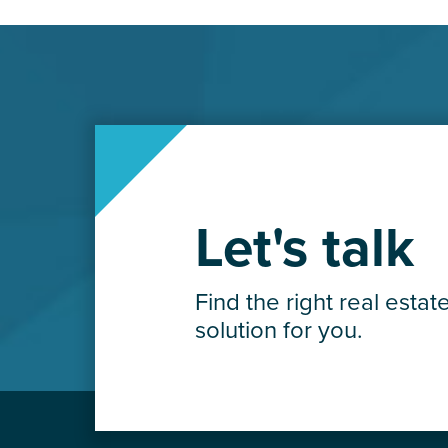
Let's talk
Find the right real estat
solution for you.