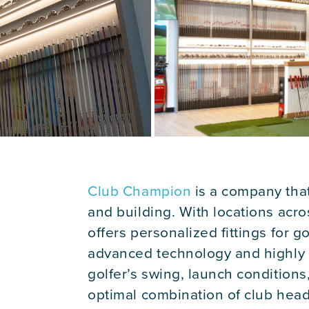
Club Champion
is a company that 
and building. With locations acr
offers personalized fittings for go
advanced technology and highly tr
golfer’s swing, launch condition
optimal combination of club head,