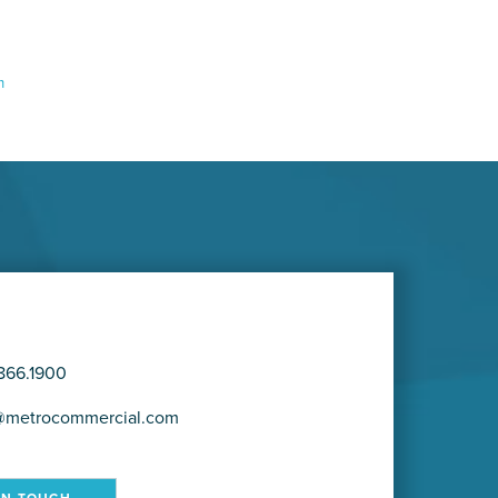
m
866.1900
@metrocommercial.com
IN TOUCH