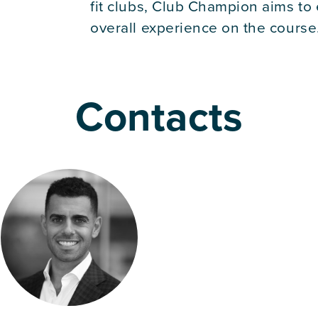
fit clubs, Club Champion aims to
overall experience on the course
Contacts