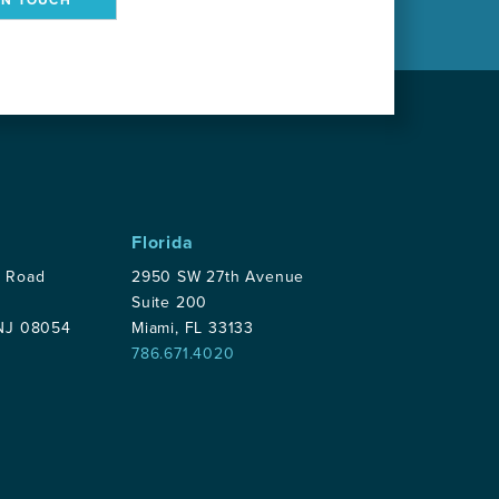
Florida
p Road
2950 SW 27th Avenue
Suite 200
 NJ 08054
Miami, FL 33133
786.671.4020