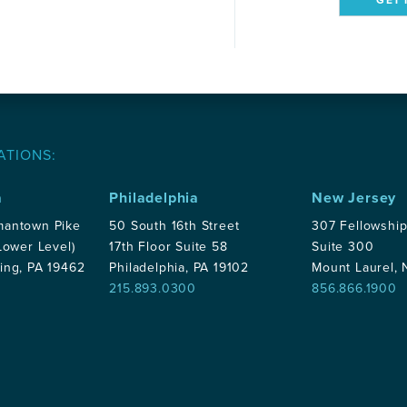
ATIONS:
a
Philadelphia
New Jersey
mantown Pike
50 South 16th Street
307 Fellowshi
Lower Level)
17th Floor Suite 58
Suite 300
ing, PA 19462
Philadelphia, PA 19102
Mount Laurel,
215.893.0300
856.866.1900