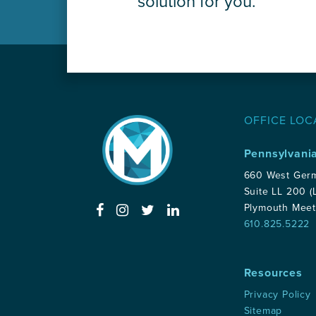
solution for you.
OFFICE LOC
Pennsylvani
660 West Ger
Suite LL 200 (
Plymouth Meet
610.825.5222
Resources
Privacy Policy
Sitemap