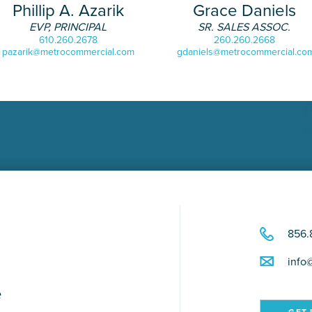
Phillip A. Azarik
Grace Daniels
EVP, PRINCIPAL
SR. SALES ASSOC.
610.260.2678
260.260.2668
pazarik@metrocommercial.com
gdaniels@metrocommercial.co
856.
info
e
GET 