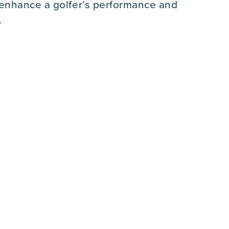
 enhance a golfer’s performance and
.