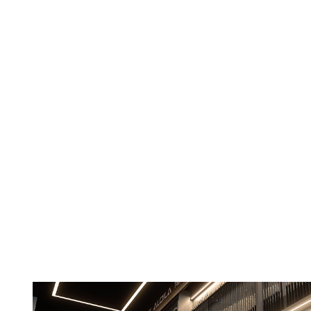
Careers
Contact Us