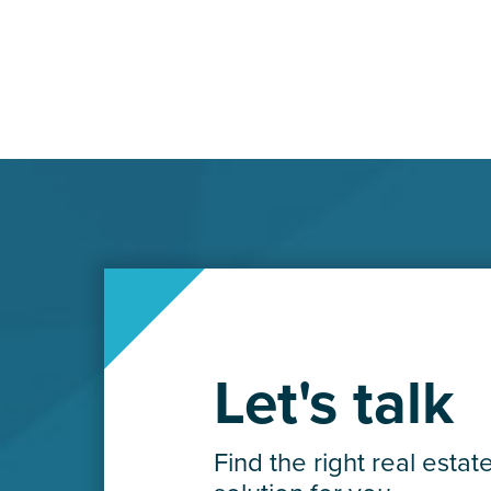
Let's talk
Find the right real estat