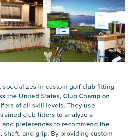
specializes in custom golf club fitting
oss the United States, Club Champion
lfers of all skill levels. They use
ained club fitters to analyze a
s, and preferences to recommend the
 shaft, and grip. By providing custom-