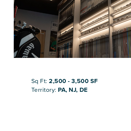
Sq Ft:
2,500 - 3,500 SF
Territory:
PA, NJ, DE