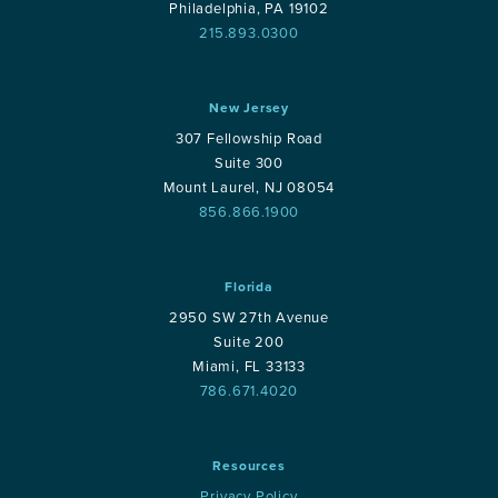
Philadelphia, PA 19102
215.893.0300
New Jersey
307 Fellowship Road
Suite 300
Mount Laurel, NJ 08054
856.866.1900
Florida
2950 SW 27th Avenue
Suite 200
Miami, FL 33133
786.671.4020
Resources
Privacy Policy