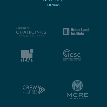
Sitemap