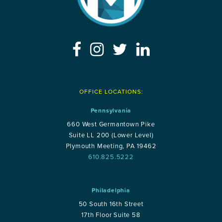
OFFICE LOCATIONS:
Pennsylvania
660 West Germantown Pike
Suite LL 200 (Lower Level)
Plymouth Meeting, PA 19462
610.825.5222
Philadelphia
50 South 16th Street
17th Floor Suite 58