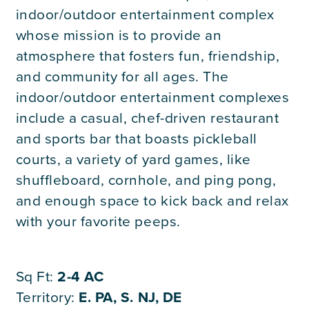
Careers
indoor/outdoor entertainment complex
whose mission is to provide an
atmosphere that fosters fun, friendship,
Contact Us
and community for all ages. The
indoor/outdoor entertainment complexes
include a casual, chef-driven restaurant
and sports bar that boasts pickleball
courts, a variety of yard games, like
shuffleboard, cornhole, and ping pong,
and enough space to kick back and relax
with your favorite peeps.
Sq Ft:
2-4 AC
Territory:
E. PA, S. NJ, DE