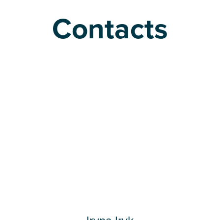
Contacts