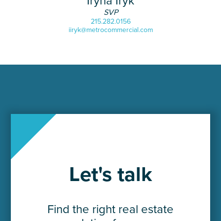
Iryna Iryk
SVP
215.282.0156
iiryk@metrocommercial.com
Let's talk
Find the right real estate