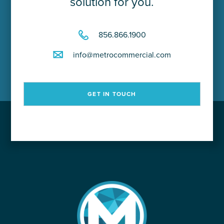
solution for you.
856.866.1900
info@metrocommercial.com
GET IN TOUCH