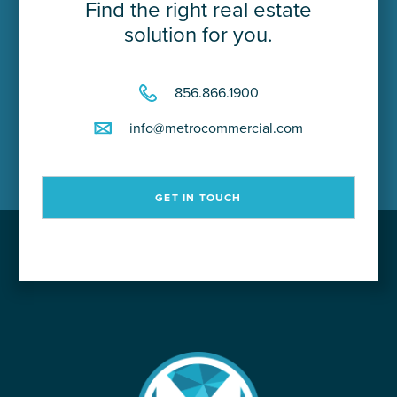
Find the right real estate
solution for you.
856.866.1900
info@metrocommercial.com
GET IN TOUCH