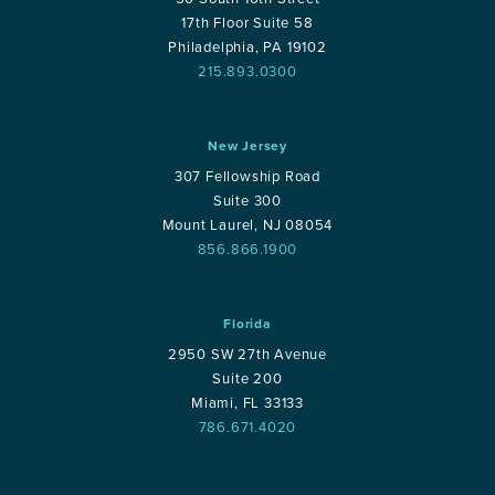
17th Floor Suite 58
Philadelphia, PA 19102
215.893.0300
New Jersey
307 Fellowship Road
Suite 300
Mount Laurel, NJ 08054
856.866.1900
Florida
2950 SW 27th Avenue
Suite 200
Miami, FL 33133
786.671.4020