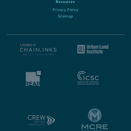
Resources
Privacy Policy
Sitemap