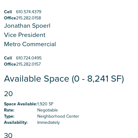
Cell
610.574.4379
Office
215.282.0158
Jonathan Spoerl
Vice President
Metro Commercial
Cell
610.724.0495
Office
215.282.0157
Available Space (0 - 8,241 SF)
20
Space Available
:
1,920 SF
Rate
:
Negotiable
Type
:
Neighborhood Center
Availability
:
Immediately
30