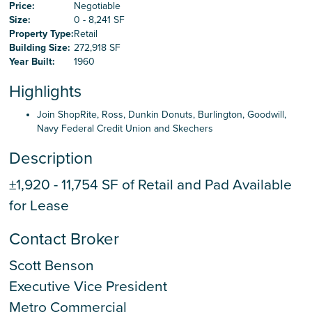
Careers
Price:
Negotiable
Size:
0 - 8,241 SF
Property Type:
Retail
Building Size:
272,918 SF
Contact Us
Year Built:
1960
Highlights
Join ShopRite, Ross, Dunkin Donuts, Burlington, Goodwill,
Navy Federal Credit Union and Skechers
Description
±1,920 - 11,754 SF of Retail and Pad Available
for Lease
Contact Broker
Scott Benson
Executive Vice President
Metro Commercial