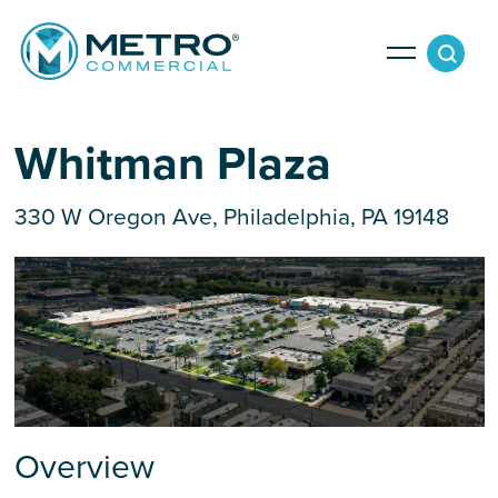
Services
Whitman Plaza
330 W Oregon Ave, Philadelphia, PA 19148
Tenant Services
Property Search
Landlord Services
Property Management & Lender Services
Team
Development Services
News
Overview