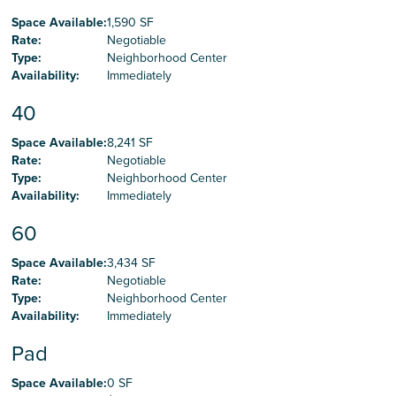
Space Available
:
1,590 SF
Rate
:
Negotiable
Type
:
Neighborhood Center
Availability
:
Immediately
40
Space Available
:
8,241 SF
Rate
:
Negotiable
Type
:
Neighborhood Center
Availability
:
Immediately
60
Space Available
:
3,434 SF
Rate
:
Negotiable
Type
:
Neighborhood Center
Availability
:
Immediately
Pad
Space Available
:
0 SF