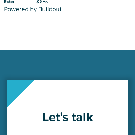
Rate
:
$ SF/yr
Powered by Buildout
Let's talk