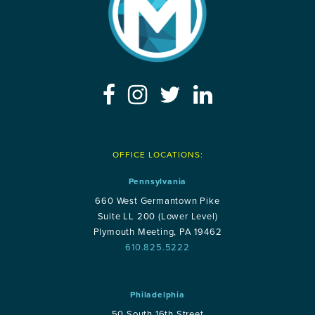
OFFICE LOCATIONS:
Pennsylvania
660 West Germantown Pike
Suite LL 200 (Lower Level)
Plymouth Meeting, PA 19462
610.825.5222
Philadelphia
50 South 16th Street