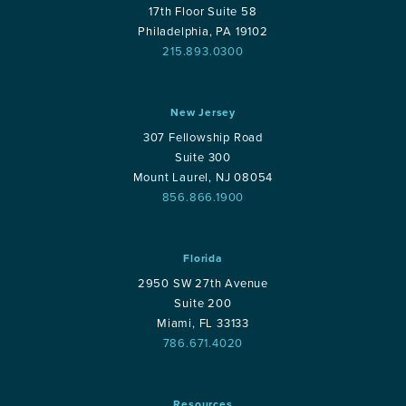
17th Floor Suite 58
Philadelphia, PA 19102
215.893.0300
New Jersey
307 Fellowship Road
Suite 300
Mount Laurel, NJ 08054
856.866.1900
Florida
2950 SW 27th Avenue
Suite 200
Miami, FL 33133
786.671.4020
Resources