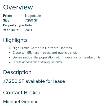
Careers
Overview
Price:
Negotiable
Contact Us
Size:
7,250 SF
Property Type:
Retail
Year Built:
2014
Highlights
High-Profile Corner in Northern Liberties
Close to I-95, major roads, and public transit
Dense residential population with thousands of nearby units
Street access with strong visibility
Description
±7,250 SF available for lease
Contact Broker
Michael Gorman