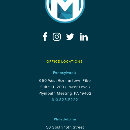
OFFICE LOCATIONS:
Pennsylvania
660 West Germantown Pike
Suite LL 200 (Lower Level)
Plymouth Meeting, PA 19462
610.825.5222
Philadelphia
50 South 16th Street