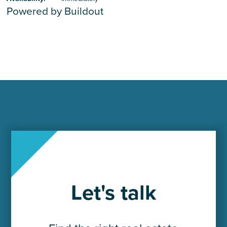
Powered by Buildout
Let's talk