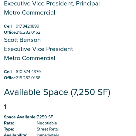
Executive Vice President, Principal
Metro Commercial
Cell
917.842.1899
Office
215.282.0152
Scott Benson
Executive Vice President
Metro Commercial
Cell
610.574.4379
Office
215.282.0158
Available Space (7,250 SF)
1
Space Available
:
7,250 SF
Rate
:
Negotiable
Type
:
Street Retail
Availability
:
Immediately