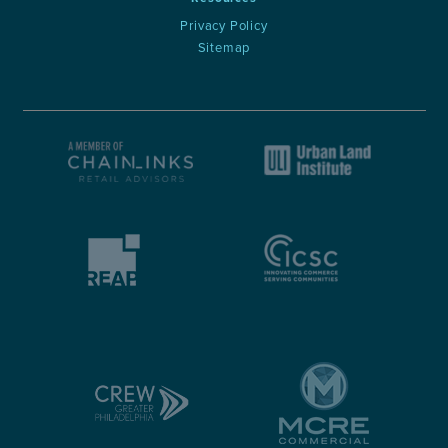
Privacy Policy
Sitemap