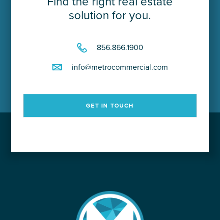
Find the right real estate
solution for you.
856.866.1900
info@metrocommercial.com
GET IN TOUCH