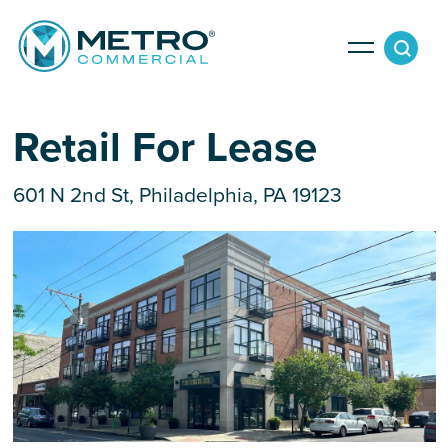
Services
Retail For Lease
601 N 2nd St, Philadelphia, PA 19123
Tenant Services
Property Search
Landlord Services
Property Management & Lender Services
Team
Development Services
News