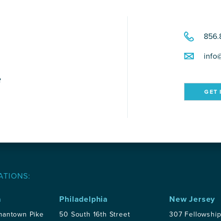
856.
info
e
GET 
ATIONS:
a
Philadelphia
New Jersey
mantown Pike
50 South 16th Street
307 Fellowshi