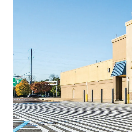
Careers
Contact Us