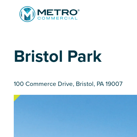
Services
Bristol Park
Tenant Services
Property Search
Landlord Services
Property Management & Lender Services
100 Commerce Drive, Bristol, PA 19007
Team
Development Services
News