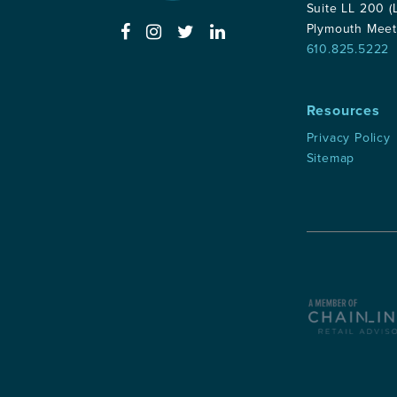
Suite LL 200 (
Plymouth Meet
610.825.5222
Resources
Privacy Policy
Sitemap