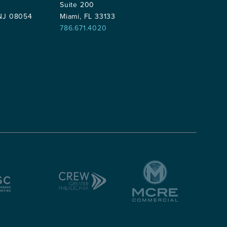
Suite 200
 NJ 08054
Miami, FL 33133
786.671.4020