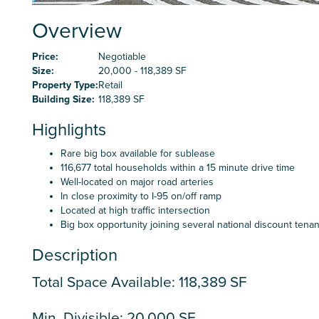
Overview
Price:
Negotiable
Size:
20,000 - 118,389 SF
Property Type:
Retail
Building Size:
118,389 SF
Highlights
Rare big box available for sublease
116,677 total households within a 15 minute drive time
Well-located on major road arteries
In close proximity to I-95 on/off ramp
Located at high traffic intersection
Big box opportunity joining several national discount tenan
Description
Total Space Available: 118,389 SF
Min. Divisible: 20,000 SF