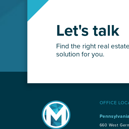
Let's talk
Find the right real estat
solution for you.
OFFICE LOC
Pennsylvani
660 West Ger