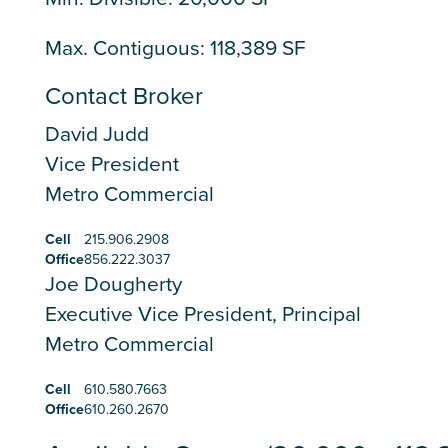
Max. Contiguous: 118,389 SF
Contact Broker
David Judd
Vice President
Metro Commercial
Cell
215.906.2908
Office
856.222.3037
Joe Dougherty
Executive Vice President, Principal
Metro Commercial
Cell
610.580.7663
Office
610.260.2670