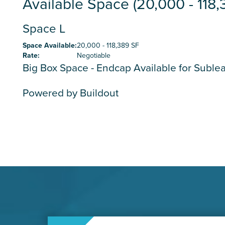
Available Space (20,000 - 118,
Space L
Space Available
:
20,000 - 118,389 SF
Rate
:
Negotiable
Big Box Space - Endcap Available for Suble
Powered by Buildout