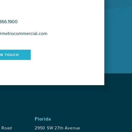
866.1900
@metrocommercial.com
IN TOUCH
Florida
p Road
2950 SW 27th Avenue