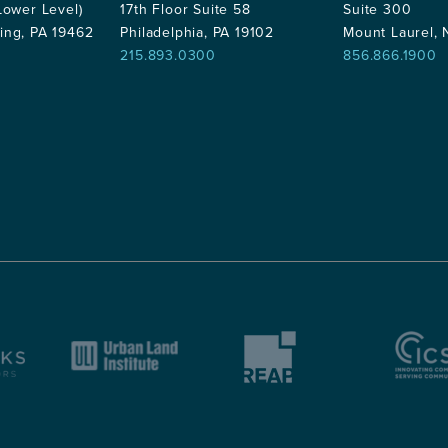
Lower Level)
17th Floor Suite 58
Suite 300
ing, PA 19462
Philadelphia, PA 19102
Mount Laurel,
215.893.0300
856.866.1900