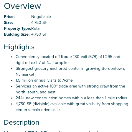
Careers
Overview
Price:
Negotiable
Size:
4,750 SF
Contact Us
Property Type:
Retail
Building Size:
4,750 SF
Highlights
Conveniently located off Route 130 exit (57B) of I-295 and
right off exit 7 of NJ Turnpike
Strongest grocery-anchored center in growing Bordentown,
NJ market
1.5 million annual visits to Acme
Services an active 180° trade area with strong draw from the
north, south, and east
244+ new construction homes within a less than 1 mile radius
4,750 SF (divisible) available with great visibility from shopping
center’s main drive aisle
Description