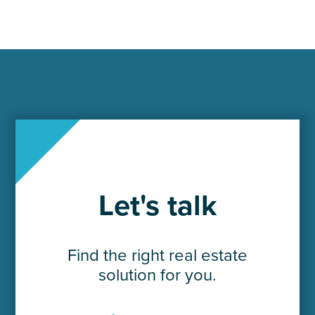
Let's talk
Find the right real estate
solution for you.