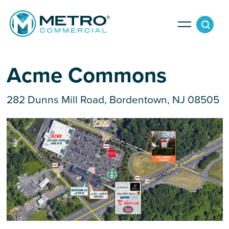
Services
Acme Commons
282 Dunns Mill Road, Bordentown, NJ 08505
Tenant Services
Property Search
Landlord Services
Property Management & Lender Services
Team
Development Services
News