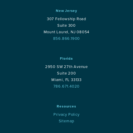
New Jersey
307 Fellowship Road
Suite 300
Mount Laurel, NJ 08054
856.866.1900
Florida
2950 SW 27th Avenue
Suite 200
Miami, FL 33133
786.671.4020
Resources
Privacy Policy
Sitemap