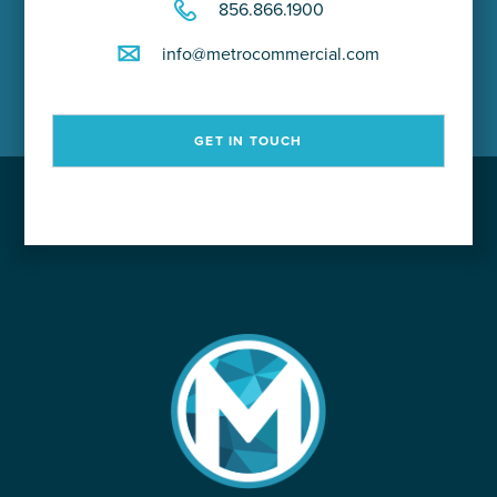
856.866.1900
info@metrocommercial.com
GET IN TOUCH