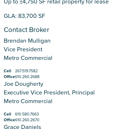
Up to ±4,750 SF retail property for lease
GLA: 83,700 SF
Contact Broker
Brendan Mulligan
Vice President
Metro Commercial
Cell
267.519.7582
Office
610.260.2688
Joe Dougherty
Executive Vice President, Principal
Metro Commercial
Cell
610.580.7663
Office
610.260.2670
Grace Daniels