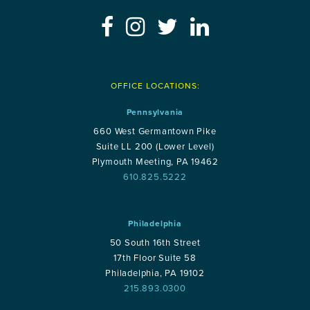
OFFICE LOCATIONS:
Pennsylvania
660 West Germantown Pike
Suite LL 200 (Lower Level)
Plymouth Meeting, PA 19462
610.825.5222
Philadelphia
50 South 16th Street
17th Floor Suite 58
Philadelphia, PA 19102
215.893.0300