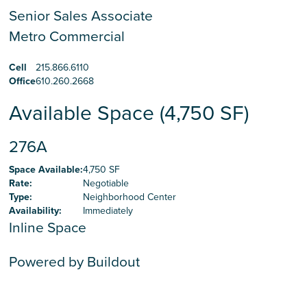
Senior Sales Associate
Metro Commercial
Cell
215.866.6110
Office
610.260.2668
Available Space (4,750 SF)
276A
Space Available
:
4,750 SF
Rate
:
Negotiable
Type
:
Neighborhood Center
Availability
:
Immediately
Inline Space
Powered by Buildout