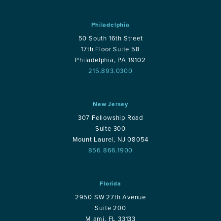
Philadelphia
50 South 16th Street
17th Floor Suite 58
Philadelphia, PA 19102
215.893.0300
New Jersey
307 Fellowship Road
Suite 300
Mount Laurel, NJ 08054
856.866.1900
Florida
2950 SW 27th Avenue
Suite 200
Miami, FL 33133