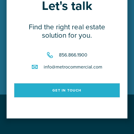
Let's talk
Careers
Find the right real estate
Contact Us
solution for you.
856.866.1900
info@metrocommercial.com
GET IN TOUCH