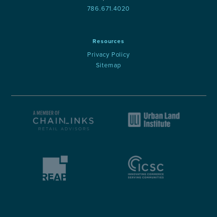
786.671.4020
Resources
Privacy Policy
Sitemap