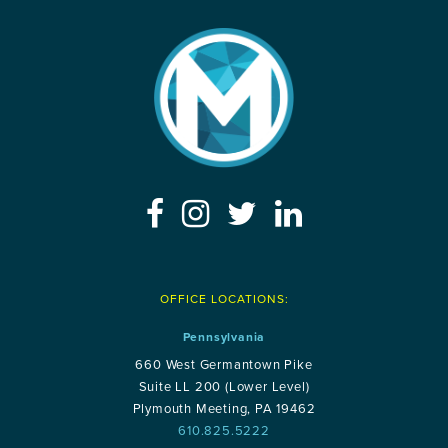
OFFICE LOCATIONS:
Pennsylvania
660 West Germantown Pike
Suite LL 200 (Lower Level)
Plymouth Meeting, PA 19462
610.825.5222