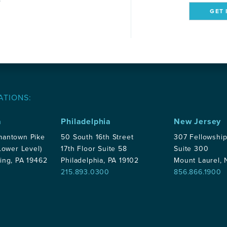
GET 
ATIONS:
a
Philadelphia
New Jersey
mantown Pike
50 South 16th Street
307 Fellowshi
Lower Level)
17th Floor Suite 58
Suite 300
ing, PA 19462
Philadelphia, PA 19102
Mount Laurel,
215.893.0300
856.866.1900