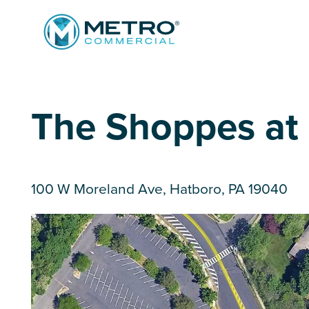
Services
The Shoppes at B
Tenant Services
Property Search
Landlord Services
Property Management & Lender Services
100 W Moreland Ave, Hatboro, PA 19040
Team
Development Services
News