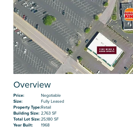
Overview
Price:
Negotiable
Size:
Fully Leased
Property Type:
Retail
Building Size:
2,763 SF
Total Lot Size:
25,180 SF
Year Built:
1968