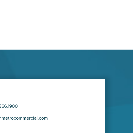
866.1900
@metrocommercial.com