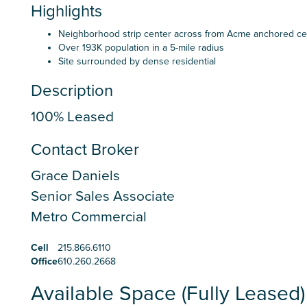
Highlights
Neighborhood strip center across from Acme anchored ce
Over 193K population in a 5-mile radius
Site surrounded by dense residential
Description
100% Leased
Contact Broker
Grace Daniels
Senior Sales Associate
Metro Commercial
Cell
215.866.6110
Office
610.260.2668
Available Space (Fully Leased)