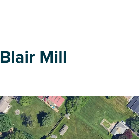
lair Mill