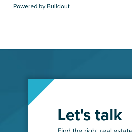
Powered by Buildout
Let's talk
Find the right real estat