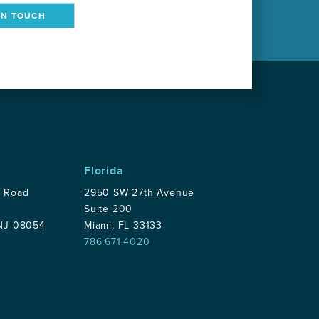
IN TOUCH
Florida
p Road
2950 SW 27th Avenue
Suite 200
 NJ 08054
Miami, FL 33133
786.671.4020