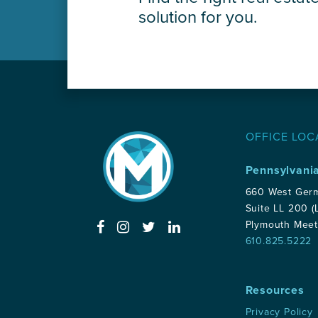
solution for you.
OFFICE LOC
Pennsylvani
660 West Ger
Suite LL 200 (
Plymouth Meet
610.825.5222
Resources
Privacy Policy