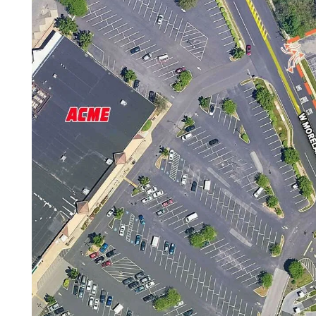
Careers
Contact Us