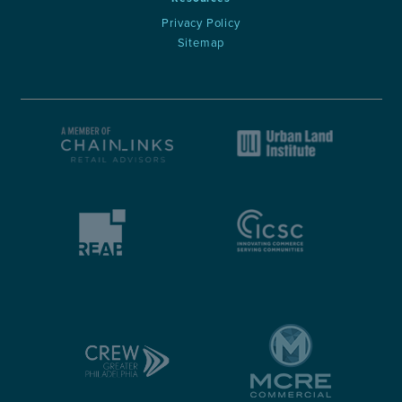
Privacy Policy
Sitemap