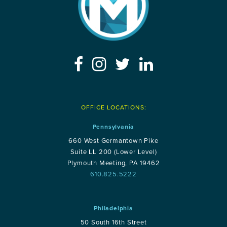
OFFICE LOCATIONS:
Pennsylvania
660 West Germantown Pike
Suite LL 200 (Lower Level)
Plymouth Meeting, PA 19462
610.825.5222
Philadelphia
50 South 16th Street