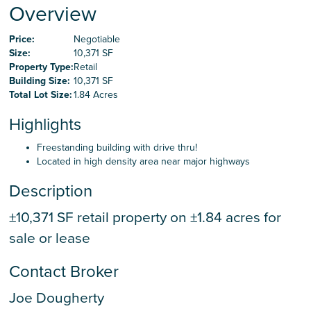
Careers
Overview
Price:
Negotiable
Size:
10,371 SF
Contact Us
Property Type:
Retail
Building Size:
10,371 SF
Total Lot Size:
1.84 Acres
Highlights
Freestanding building with drive thru!
Located in high density area near major highways
Description
±10,371 SF retail property on ±1.84 acres for
sale or lease
Contact Broker
Joe Dougherty