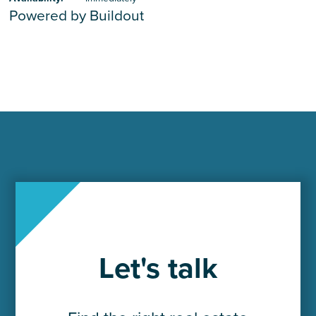
Powered by Buildout
Let's talk