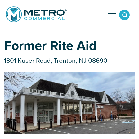
Services
Former Rite Aid
1801 Kuser Road, Trenton, NJ 08690
Tenant Services
Property Search
Landlord Services
Property Management & Lender Services
Team
Development Services
News