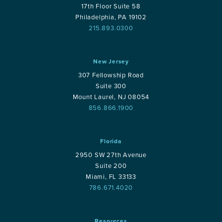
17th Floor Suite 58
Philadelphia, PA 19102
215.893.0300
New Jersey
307 Fellowship Road
Suite 300
Mount Laurel, NJ 08054
856.866.1900
Florida
2950 SW 27th Avenue
Suite 200
Miami, FL 33133
786.671.4020
Resources