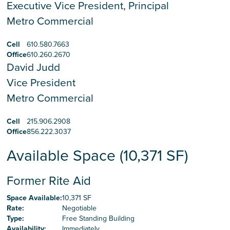
Executive Vice President, Principal
Metro Commercial
Cell
610.580.7663
Office
610.260.2670
David Judd
Vice President
Metro Commercial
Cell
215.906.2908
Office
856.222.3037
Available Space (10,371 SF)
Former Rite Aid
Space Available
:
10,371 SF
Rate
:
Negotiable
Type
:
Free Standing Building
Availability
:
Immediately