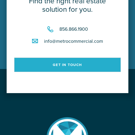
Find the right real estate
solution for you.
856.866.1900
info@metrocommercial.com
GET IN TOUCH