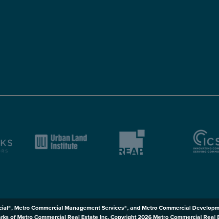
ial®, Metro Commercial Management Services®, and Metro Commercial Developm
rks of Metro Commercial Real Estate Inc. Copyright 2026 Metro Commercial Real Est