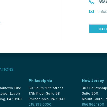
856.
info
e
GET 
ATIONS:
a
Philadelphia
New Jersey
mantown Pike
50 South 16th Street
307 Fellowshi
Lower Level)
17th Floor Suite 58
Suite 300
ing, PA 19462
Philadelphia, PA 19102
Mount Laurel,
215.893.0300
856.866.1900