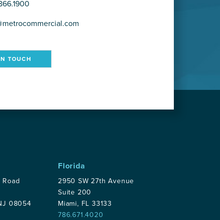
866.1900
@metrocommercial.com
IN TOUCH
Florida
p Road
2950 SW 27th Avenue
Suite 200
 NJ 08054
Miami, FL 33133
786.671.4020