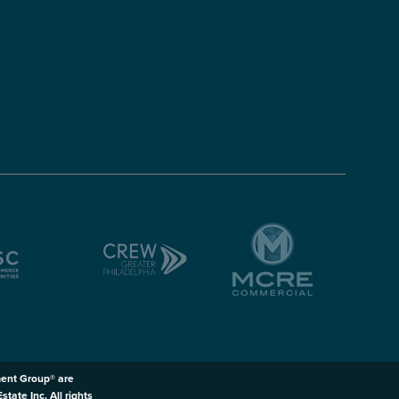
ent Group® are
ate Inc. All rights