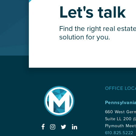
Careers
Let's talk
Contact Us
Find the right real estat
solution for you.
OFFICE LOC
Pennsylvani
660 West Ger
Suite LL 200 (
Plymouth Meet
610.825.5222