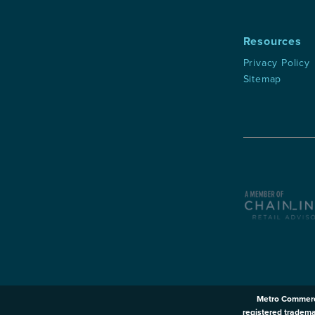
Resources
Privacy Policy
Sitemap
Metro Commerc
registered tradema