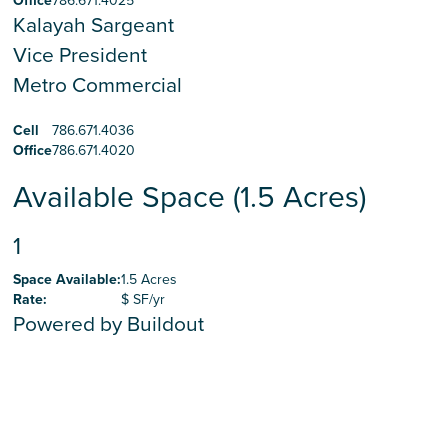
Office
786.671.4025
Kalayah Sargeant
Vice President
Metro Commercial
Cell
786.671.4036
Office
786.671.4020
Available Space (1.5 Acres)
1
Space Available
:
1.5 Acres
Rate
:
$ SF/yr
Powered by Buildout