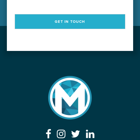
GET IN TOUCH