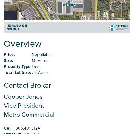
Careers
Contact Us
Overview
Price:
Negotiable
Size:
1.5 Acres
Property Type:
Land
Total Lot Size:
7.5 Acres
Contact Broker
Cooper Jones
Vice President
Metro Commercial
Cell
305.401.3124