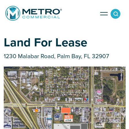
Services
Land For Lease
1230 Malabar Road, Palm Bay, FL 32907
Tenant Services
Property Search
Landlord Services
Property Management & Lender Services
Team
Development Services
News