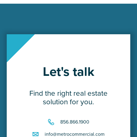
Let's talk
Find the right real estate
solution for you.
856.866.1900
info@metrocommercial.com