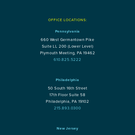
OFFICE LOCATIONS:
Pennsylvania
660 West Germantown Pike
Suite LL 200 (Lower Level)
Plymouth Meeting, PA 19462
610.825.5222
Philadelphia
50 South 16th Street
17th Floor Suite 58
Philadelphia, PA 19102
215.893.0300
New Jersey