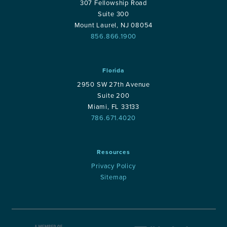
307 Fellowship Road
Suite 300
Mount Laurel, NJ 08054
856.866.1900
Florida
2950 SW 27th Avenue
Suite 200
Miami, FL 33133
786.671.4020
Resources
Privacy Policy
Sitemap