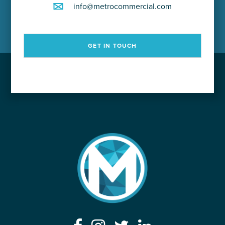
info@metrocommercial.com
GET IN TOUCH