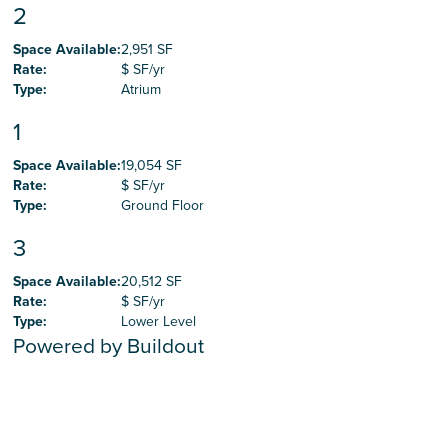
2
Space Available
:
2,951 SF
Rate
:
$ SF/yr
Type
:
Atrium
1
Space Available
:
19,054 SF
Rate
:
$ SF/yr
Type
:
Ground Floor
3
Space Available
:
20,512 SF
Rate
:
$ SF/yr
Type
:
Lower Level
Powered by Buildout