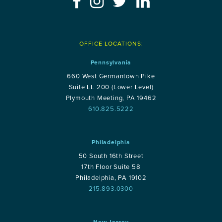
OFFICE LOCATIONS:
Pennsylvania
660 West Germantown Pike
Suite LL 200 (Lower Level)
Plymouth Meeting, PA 19462
610.825.5222
Philadelphia
50 South 16th Street
17th Floor Suite 58
Philadelphia, PA 19102
215.893.0300
New Jersey