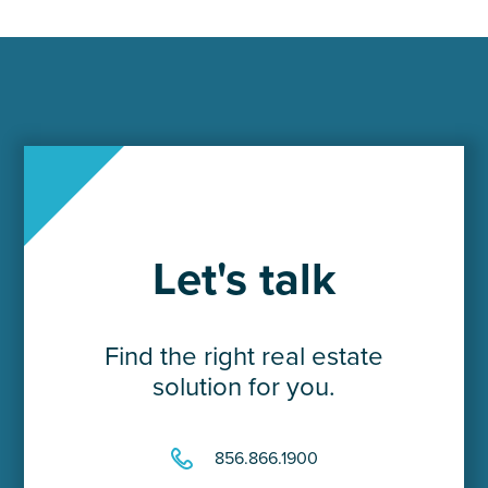
Let's talk
Find the right real estate
solution for you.
856.866.1900