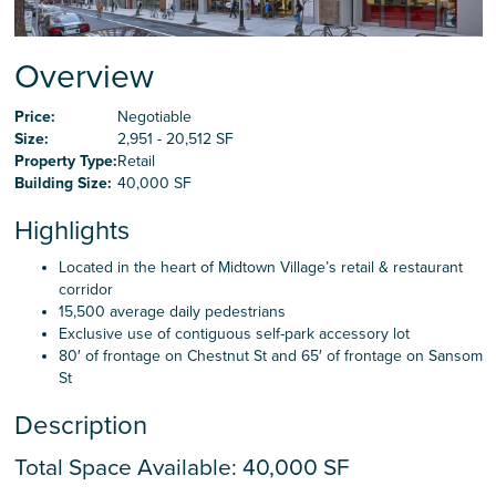
Careers
Overview
Contact Us
Price:
Negotiable
Size:
2,951 - 20,512 SF
Property Type:
Retail
Building Size:
40,000 SF
Highlights
Located in the heart of Midtown Village’s retail & restaurant
corridor
15,500 average daily pedestrians
Exclusive use of contiguous self-park accessory lot
80′ of frontage on Chestnut St and 65′ of frontage on Sansom
St
Description
Total Space Available: 40,000 SF