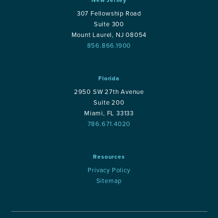
307 Fellowship Road
Suite 300
Mount Laurel, NJ 08054
856.866.1900
Florida
2950 SW 27th Avenue
Suite 200
Miami, FL 33133
786.671.4020
Resources
Privacy Policy
Sitemap