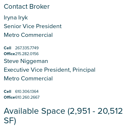
Contact Broker
Iryna Iryk
Senior Vice President
Metro Commercial
Cell
267.335.7749
Office
215.282.0156
Steve Niggeman
Executive Vice President, Principal
Metro Commercial
Cell
610.306.1364
Office
610.260.2667
Available Space (2,951 - 20,512
SF)