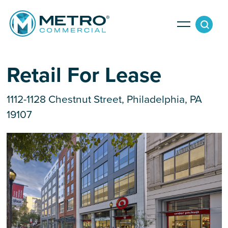
Services
Retail For Lease
1112-1128 Chestnut Street, Philadelphia, PA
Tenant Services
Property Search
19107
Landlord Services
Property Management & Lender Services
Team
Development Services
News