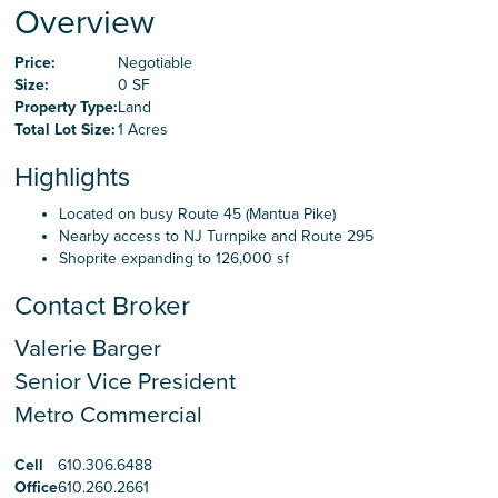
Careers
Overview
Price:
Negotiable
Size:
0 SF
Contact Us
Property Type:
Land
Total Lot Size:
1 Acres
Highlights
Located on busy Route 45 (Mantua Pike)
Nearby access to NJ Turnpike and Route 295
Shoprite expanding to 126,000 sf
Contact Broker
Valerie Barger
Senior Vice President
Metro Commercial
Cell
610.306.6488
Office
610.260.2661