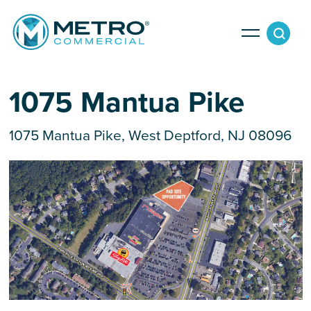
Services
1075 Mantua Pike
1075 Mantua Pike, West Deptford, NJ 08096
Tenant Services
Property Search
Landlord Services
Property Management & Lender Services
Team
Development Services
News