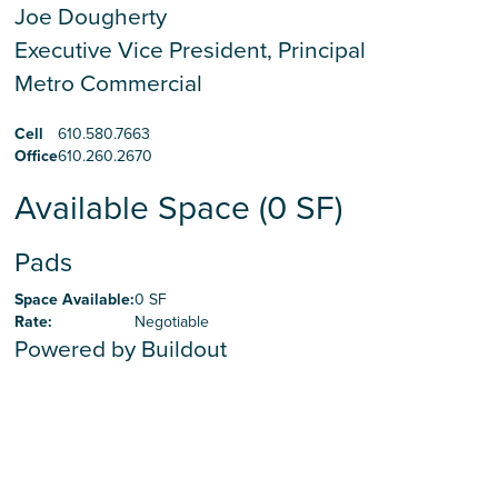
Joe Dougherty
Executive Vice President, Principal
Metro Commercial
Cell
610.580.7663
Office
610.260.2670
Available Space (0 SF)
Pads
Space Available
:
0 SF
Rate
:
Negotiable
Powered by Buildout