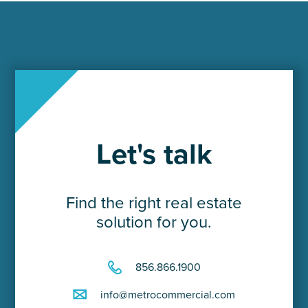
Let's talk
Find the right real estate
solution for you.
856.866.1900
info@metrocommercial.com