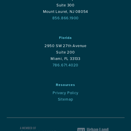
Suite 300
Mount Laurel, NJ 08054
856.866.1900
Florida
2950 SW 27th Avenue
Suite 200
Miami, FL 33133
786.671.4020
Resources
Privacy Policy
Sitemap