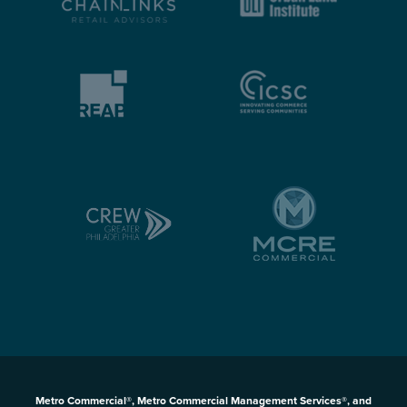
Metro Commercial®, Metro Commercial Management Services®, and