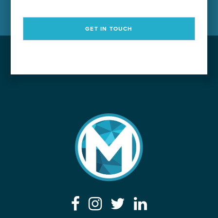
GET IN TOUCH