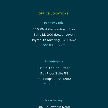
OFFICE LOCATIONS:
Pennsylvania
660 West Germantown Pike
Suite LL 200 (Lower Level)
Plymouth Meeting, PA 19462
610.825.5222
Philadelphia
50 South 16th Street
17th Floor Suite 58
Philadelphia, PA 19102
215.893.0300
New Jersey
307 Fellowship Road