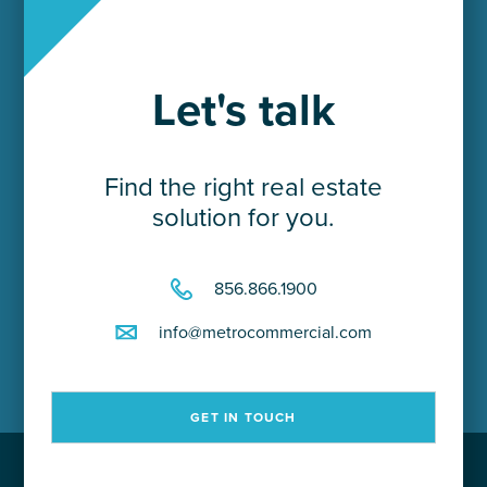
Let's talk
Find the right real estate
solution for you.
856.866.1900
info@metrocommercial.com
GET IN TOUCH