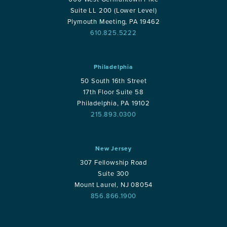
Suite LL 200 (Lower Level)
Plymouth Meeting, PA 19462
610.825.5222
Philadelphia
50 South 16th Street
17th Floor Suite 58
Philadelphia, PA 19102
215.893.0300
New Jersey
307 Fellowship Road
Suite 300
Mount Laurel, NJ 08054
856.866.1900