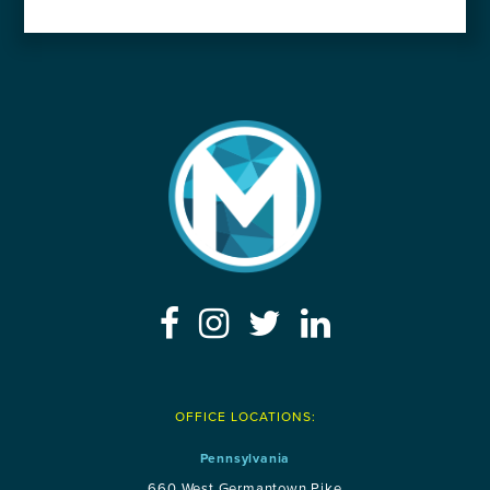
OFFICE LOCATIONS:
Pennsylvania
660 West Germantown Pike