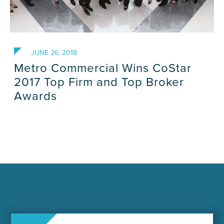
JUNE 26, 2018
Metro Commercial Wins CoStar
2017 Top Firm and Top Broker
Awards