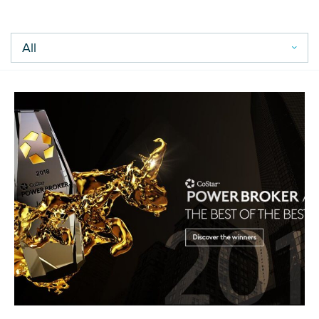
Careers
Contact Us