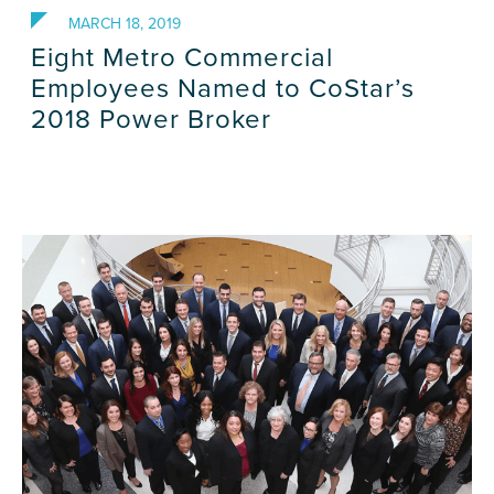
MARCH 18, 2019
Eight Metro Commercial
Employees Named to CoStar’s
2018 Power Broker