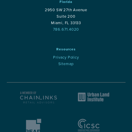
Florida
2950 SW 27th Avenue
Suite 200
Miami, FL 33133
786.671.4020
Resources
Privacy Policy
Sitemap