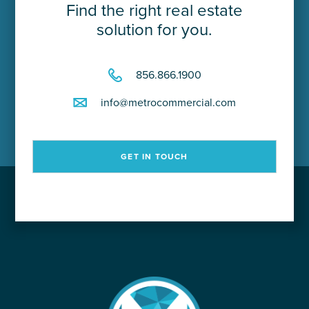
Find the right real estate
solution for you.
856.866.1900
info@metrocommercial.com
GET IN TOUCH