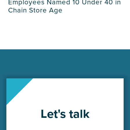
Employees Named 10 Under 40 in
Chain Store Age
Let's talk