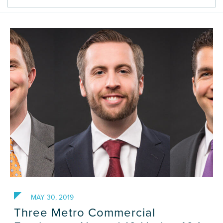
Careers
Contact Us
MAY 30, 2019
Three Metro Commercial