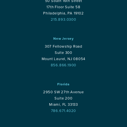
50 South 16th Street
17th Floor Suite 58
Philadelphia, PA 19102
215.893.0300
New Jersey
307 Fellowship Road
Suite 300
Mount Laurel, NJ 08054
856.866.1900
Florida
2950 SW 27th Avenue
Suite 200
Miami, FL 33133
786.671.4020