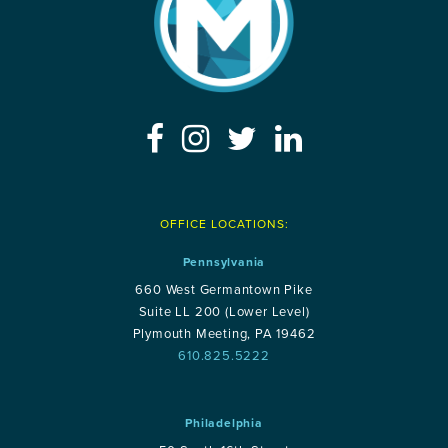
OFFICE LOCATIONS:
Pennsylvania
660 West Germantown Pike
Suite LL 200 (Lower Level)
Plymouth Meeting, PA 19462
610.825.5222
Philadelphia