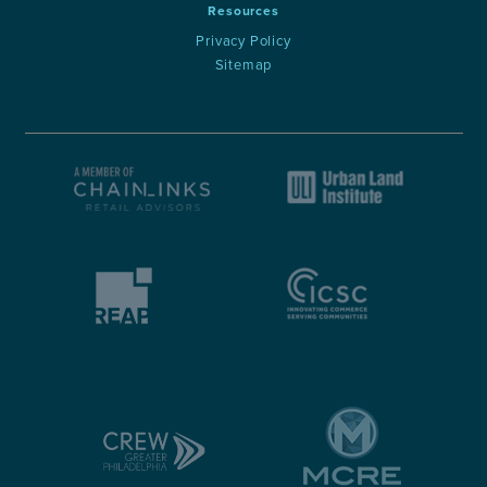
Resources
Privacy Policy
Sitemap