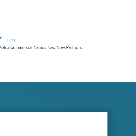
Blog
Metro Commercial Names Two New Partners