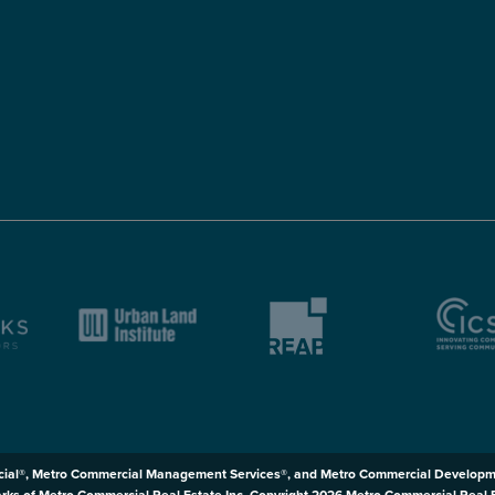
ial®, Metro Commercial Management Services®, and Metro Commercial Developm