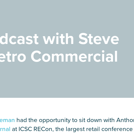
dcast with Steve
etro Commercial
geman
had the opportunity to sit down with Antho
rnal
at ICSC RECon, the largest retail conference 