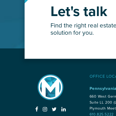
Let's talk
Find the right real estat
solution for you.
OFFICE LOC
Pennsylvani
660 West Ger
Suite LL 200 (
Plymouth Meet
610.825.5222