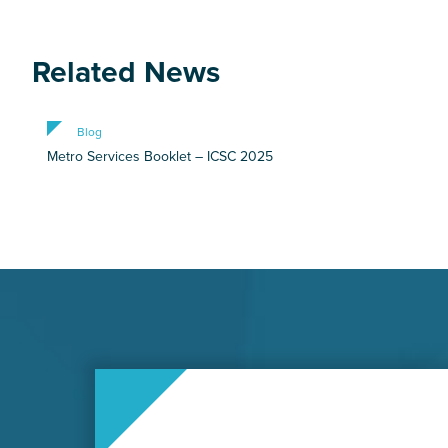
Related News
Blog
Metro Services Booklet – ICSC 2025