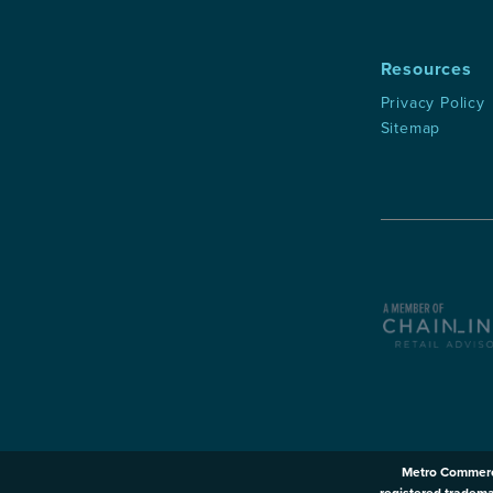
Resources
Privacy Policy
Sitemap
Metro Commerc