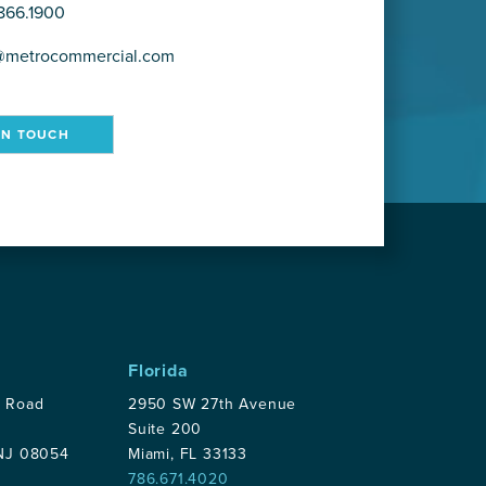
866.1900
@metrocommercial.com
IN TOUCH
Florida
p Road
2950 SW 27th Avenue
Suite 200
 NJ 08054
Miami, FL 33133
786.671.4020