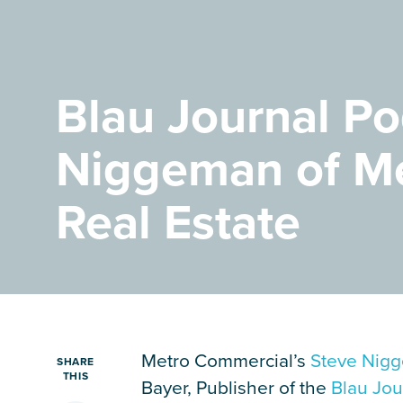
Careers
Contact Us
Blau Journal Po
Niggeman of M
Real Estate
Metro Commercial’s
Steve Nig
SHARE
THIS
Bayer, Publisher of the
Blau Jou