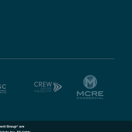
ent Group® are