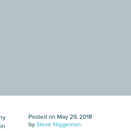
Posted on May 29, 2018
ny
by
Steve Niggeman
in