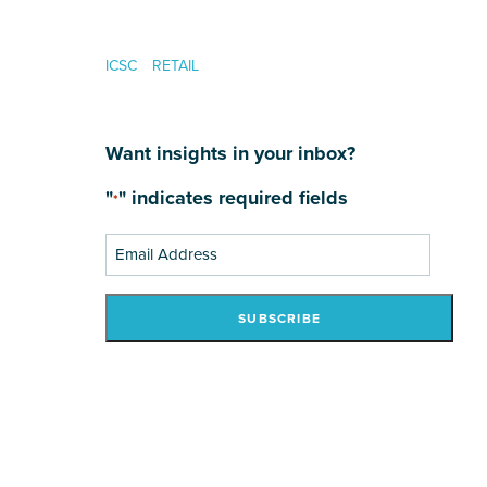
ICSC
RETAIL
Want insights in your inbox?
"
" indicates required fields
*
Email
Address
*
SUBSCRIBE