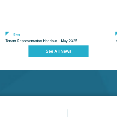
Blog
Tenant Representation Handout – May 2025
See All News