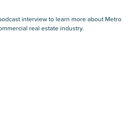
l podcast interview to learn more about Metro
mmercial real estate industry.