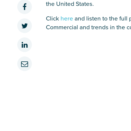
the United States.
Click
here
and listen to the ful
Commercial and trends in the co