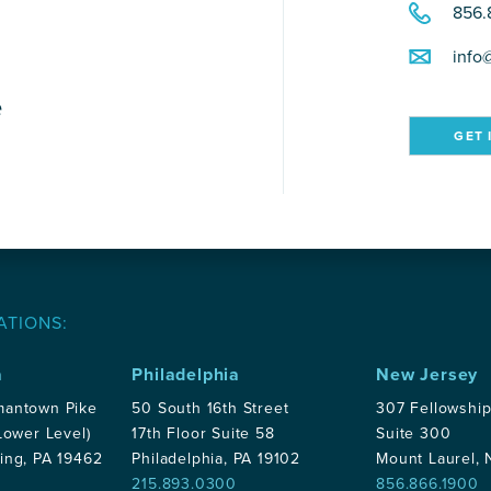
856.
info
e
GET 
ATIONS:
a
Philadelphia
New Jersey
mantown Pike
50 South 16th Street
307 Fellowshi
Lower Level)
17th Floor Suite 58
Suite 300
ing, PA 19462
Philadelphia, PA 19102
Mount Laurel,
215.893.0300
856.866.1900