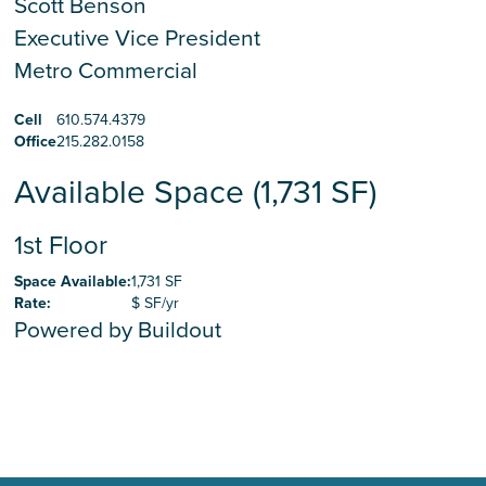
Scott Benson
Executive Vice President
Metro Commercial
Cell
610.574.4379
Office
215.282.0158
Available Space (1,731 SF)
1st Floor
Space Available
:
1,731 SF
Rate
:
$ SF/yr
Powered by Buildout