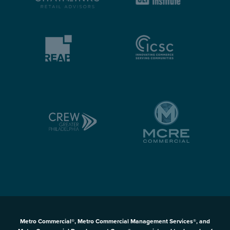
Metro Commercial®, Metro Commercial Management Services®, and