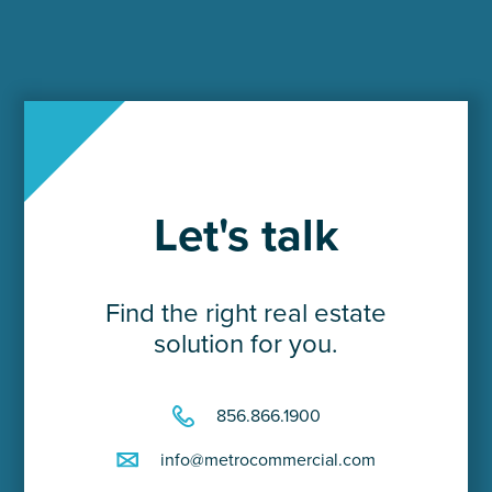
Let's talk
Find the right real estate
solution for you.
856.866.1900
info@metrocommercial.com