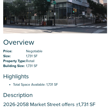
Careers
Contact Us
Overview
Price:
Negotiable
Size:
1,731 SF
Property Type:
Retail
Building Size:
1,731 SF
Highlights
Total Space Available: 1,731 SF
Description
2026-2058 Market Street offers ±1,731 SF