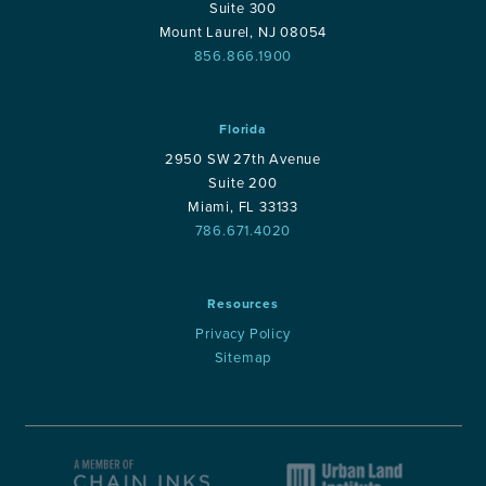
Suite 300
Mount Laurel, NJ 08054
856.866.1900
Florida
2950 SW 27th Avenue
Suite 200
Miami, FL 33133
786.671.4020
Resources
Privacy Policy
Sitemap