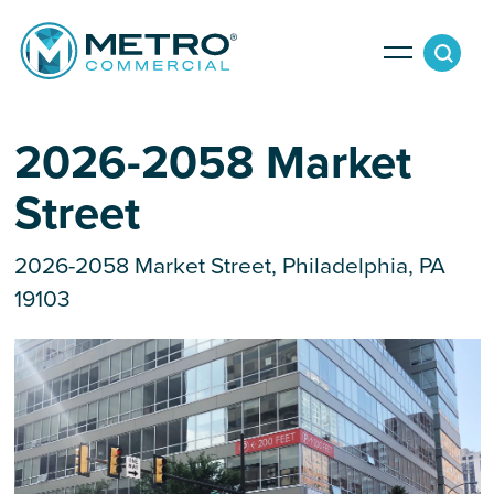
Services
2026-2058 Market
Street
Tenant Services
Property Search
Landlord Services
2026-2058 Market Street, Philadelphia, PA
19103
Property Management & Lender Services
Team
Development Services
News