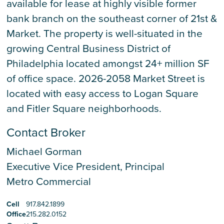
available for lease at highly visible former
bank branch on the southeast corner of 21st &
Market. The property is well-situated in the
growing Central Business District of
Philadelphia located amongst 24+ million SF
of office space. 2026-2058 Market Street is
located with easy access to Logan Square
and Fitler Square neighborhoods.
Contact Broker
Michael Gorman
Executive Vice President, Principal
Metro Commercial
Cell
917.842.1899
Office
215.282.0152