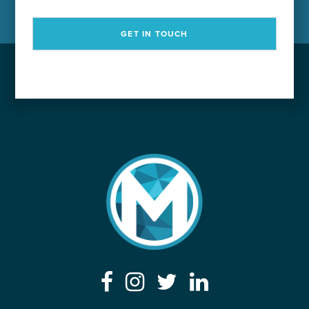
GET IN TOUCH