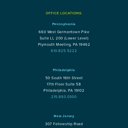
OFFICE LOCATIONS:
Pennsylvania
660 West Germantown Pike
Suite LL 200 (Lower Level)
Plymouth Meeting, PA 19462
610.825.5222
Philadelphia
50 South 16th Street
17th Floor Suite 58
Philadelphia, PA 19102
215.893.0300
New Jersey
307 Fellowship Road